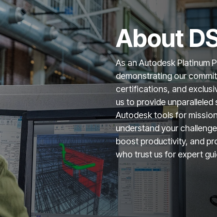
About DS
As an Autodesk Platinum Par
demonstrating our commitm
certifications, and exclus
us to provide unparalleled 
Autodesk tools for missio
understand your challenges
boost productivity, and pr
who trust us for expert gu