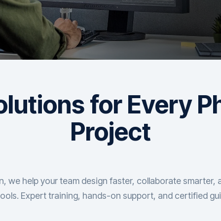
lutions for Every P
Project
 we help your team design faster, collaborate smarter, 
ools. Expert training, hands-on support, and certified gu