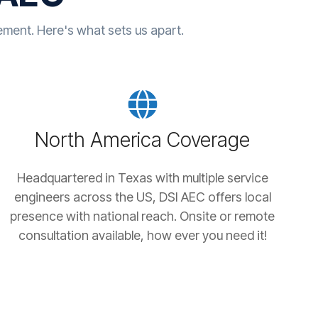
ent. Here's what sets us apart.
North America Coverage
Headquartered in Texas with multiple service
engineers across the US, DSI AEC offers local
presence with national reach. Onsite or remote
consultation available, how ever you need it!