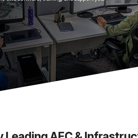
y Leading AEC & Infrastruc