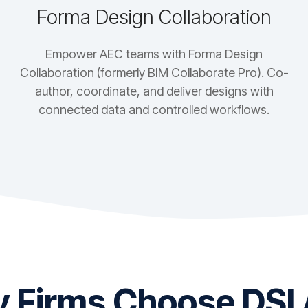
Forma Design Collaboration
Empower AEC teams with Forma Design
Collaboration (formerly BIM Collaborate Pro). Co-
author, coordinate, and deliver designs with
connected data and controlled workflows.
 Firms Choose DSI