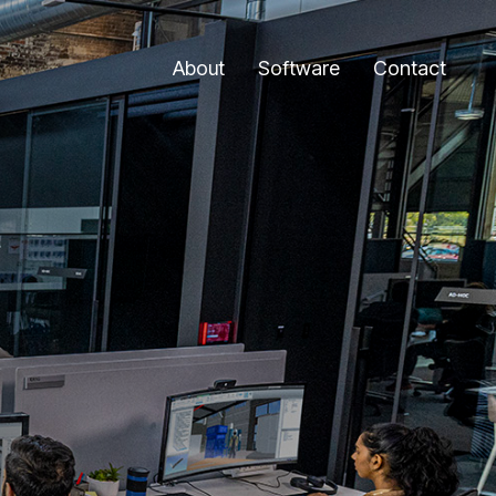
About
Software
Contact