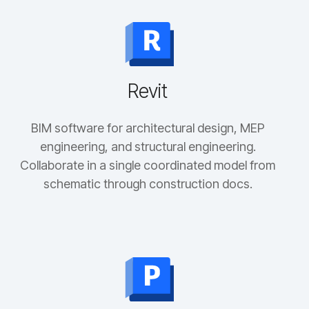
Revit
BIM software for architectural design, MEP
engineering, and structural engineering.
Collaborate in a single coordinated model from
schematic through construction docs.