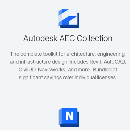
Autodesk AEC Collection
The complete toolkit for architecture, engineering,
and infrastructure design. Includes Revit, AutoCAD,
Civil 3D, Navisworks, and more. Bundled at
significant savings over individual licenses.