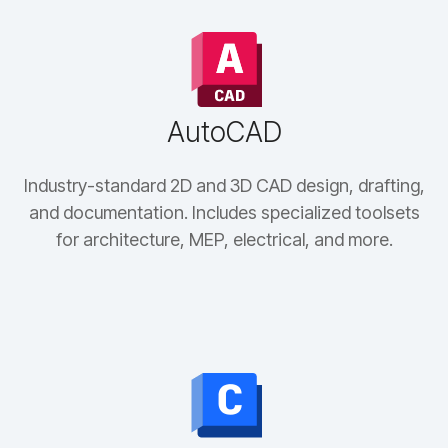
AutoCAD
Industry-standard 2D and 3D CAD design, drafting,
and documentation. Includes specialized toolsets
for architecture, MEP, electrical, and more.