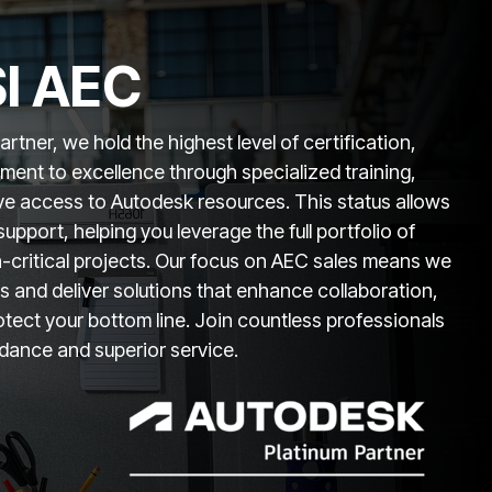
I AEC
tner, we hold the highest level of certification,
ent to excellence through specialized training,
ive access to Autodesk resources. This status allows
support, helping you leverage the full portfolio of
n-critical projects. Our focus on AEC sales means we
 and deliver solutions that enhance collaboration,
otect your bottom line. Join countless professionals
idance and superior service.