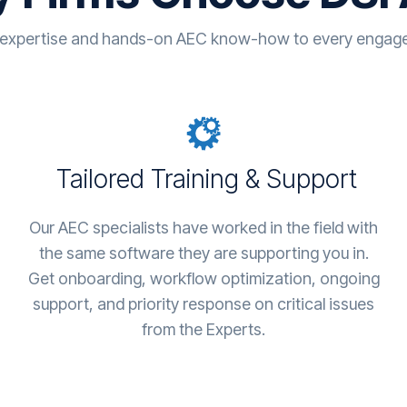
 expertise and hands-on AEC know-how to every engagem
Tailored Training & Support
Our AEC specialists have worked in the field with
the same software they are supporting you in.
Get onboarding, workflow optimization, ongoing
support, and priority response on critical issues
from the Experts.