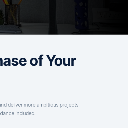
hase of Your
and deliver more ambitious projects
idance included.