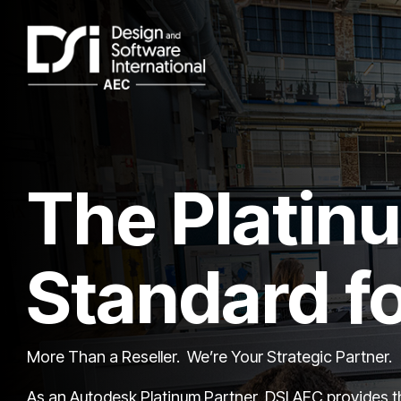
Skip
to
the
main
content.
The Platin
Standard f
More Than a Reseller. We’re Your Strategic Partner.
As an Autodesk Platinum Partner, DSI AEC provides th