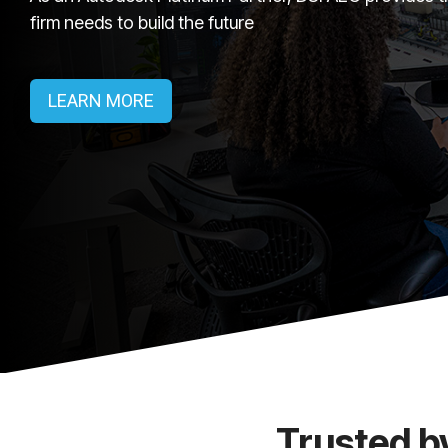
firm needs to build the future
LEARN MORE
Trusted b