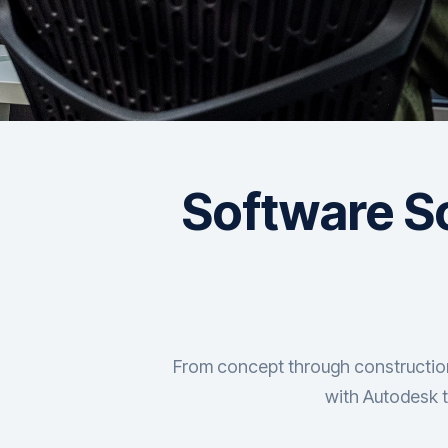
Software So
From concept through construction,
with Autodesk t