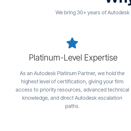
We bring 30+ years of Autodesk
Platinum-Level Expertise
As an Autodesk Platinum Partner, we hold the
highest level of certification, giving your firm
access to priority resources, advanced technical
knowledge, and direct Autodesk escalation
paths.