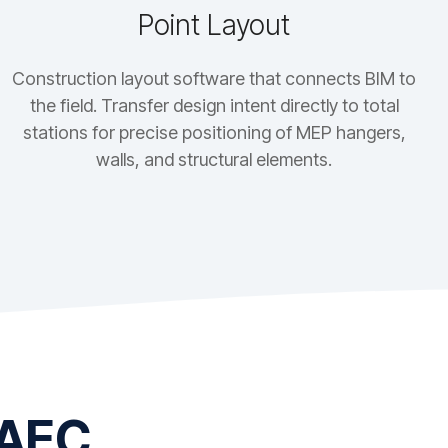
Point Layout
Construction layout software that connects BIM to
the field. Transfer design intent directly to total
stations for precise positioning of MEP hangers,
walls, and structural elements.
 AEC