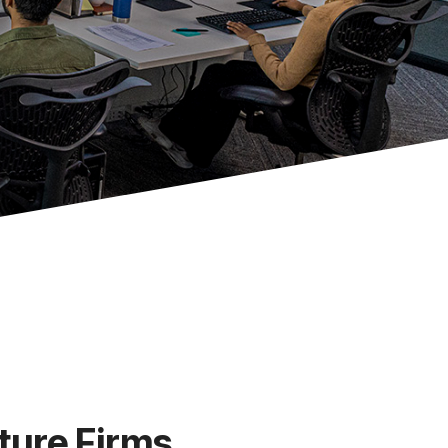
ture Firms