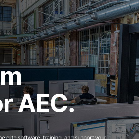
um
or AEC.
e elite software, training, and support your