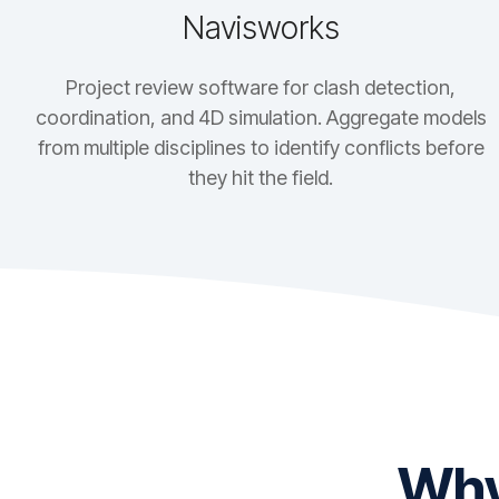
Navisworks
Project review software for clash detection,
coordination, and 4D simulation. Aggregate models
from multiple disciplines to identify conflicts before
they hit the field.
Why